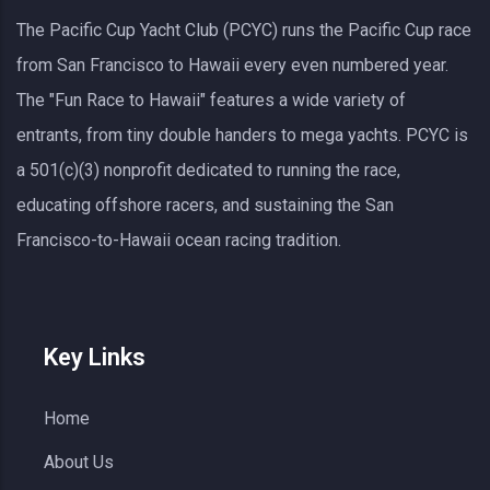
The Pacific Cup Yacht Club (PCYC) runs the Pacific Cup race
from San Francisco to Hawaii every even numbered year.
The "Fun Race to Hawaii" features a wide variety of
entrants, from tiny double handers to mega yachts.
PCYC
is
a 501(c)(3) nonprofit dedicated to running the race,
educating offshore racers, and sustaining the San
Francisco-to-Hawaii ocean racing tradition.
Key Links
Home
About Us