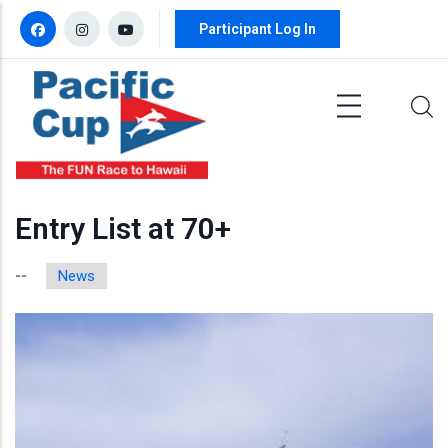
Skip to main content
Participant Log In
Entry List at 70+
News
--