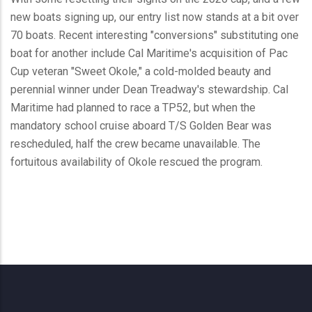
new boats signing up, our entry list now stands at a bit over
70 boats. Recent interesting "conversions" substituting one
boat for another include Cal Maritime's acquisition of Pac
Cup veteran "Sweet Okole," a cold-molded beauty and
perennial winner under Dean Treadway's stewardship. Cal
Maritime had planned to race a TP52, but when the
mandatory school cruise aboard T/S Golden Bear was
rescheduled, half the crew became unavailable. The
fortuitous availability of Okole rescued the program.