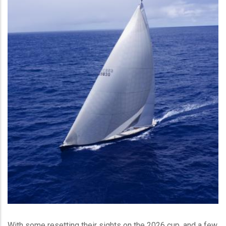
With some resetting their sights on the 2026 cup, and a few