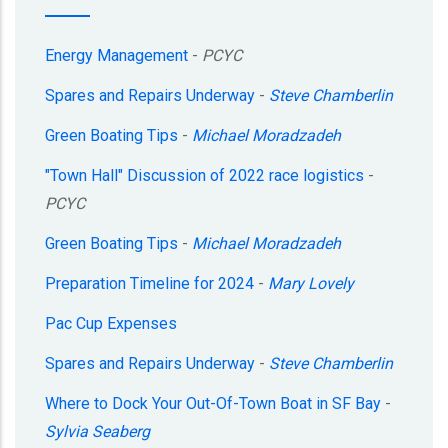
Energy Management
-
PCYC
Spares and Repairs Underway
-
Steve Chamberlin
Green Boating Tips
-
Michael Moradzadeh
"Town Hall" Discussion of 2022 race logistics
-
PCYC
Green Boating Tips
-
Michael Moradzadeh
Preparation Timeline for 2024
-
Mary Lovely
Pac Cup Expenses
Spares and Repairs Underway
-
Steve Chamberlin
Where to Dock Your Out-Of-Town Boat in SF Bay
-
Sylvia Seaberg