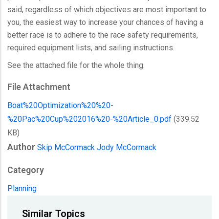
said, regardless of which objectives are most important to
you, the easiest way to increase your chances of having a
better race is to adhere to the race safety requirements,
required equipment lists, and sailing instructions.
See the attached file for the whole thing.
File Attachment
Boat%20Optimization%20%20-
%20Pac%20Cup%202016%20-%20Article_0.pdf
(339.52
KB)
Author
Skip McCormack
Jody McCormack
Category
Planning
Similar Topics