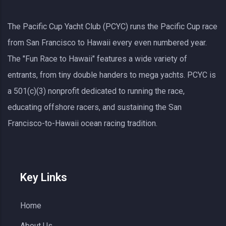
The Pacific Cup Yacht Club (PCYC) runs the Pacific Cup race
from San Francisco to Hawaii every even numbered year.
The "Fun Race to Hawaii" features a wide variety of
entrants, from tiny double handers to mega yachts.
PCYC
is
a 501(c)(3) nonprofit dedicated to running the race,
educating offshore racers, and sustaining the San
Francisco-to-Hawaii ocean racing tradition.
Key Links
Home
About Us