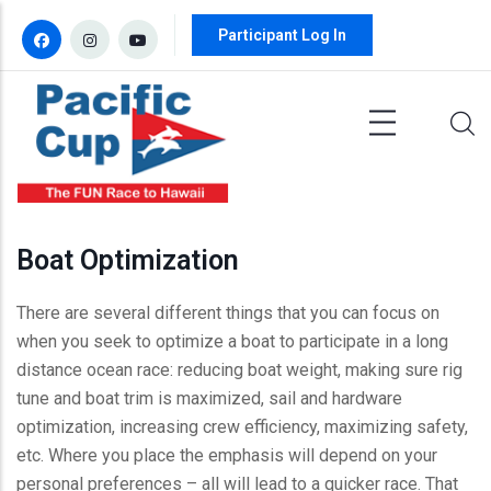
Skip to main content
Participant Log In
Boat Optimization
There are several different things that you can focus on
when you seek to optimize a boat to participate in a long
distance ocean race: reducing boat weight, making sure rig
tune and boat trim is maximized, sail and hardware
optimization, increasing crew efficiency, maximizing safety,
etc. Where you place the emphasis will depend on your
personal preferences – all will lead to a quicker race. That