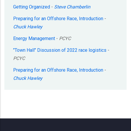
Getting Organized
-
Steve Chamberlin
Preparing for an Offshore Race, Introduction
-
Chuck Hawley
Energy Management
-
PCYC
"Town Hall" Discussion of 2022 race logistics
-
PCYC
Preparing for an Offshore Race, Introduction
-
Chuck Hawley