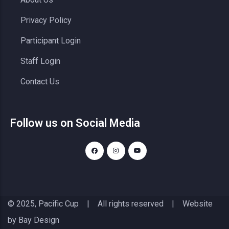
Privacy Policy
Participant Login
Staff Login
Contact Us
Follow us on Social Media
© 2025, Pacific Cup | All rights reserved | Website
by
Bay Design