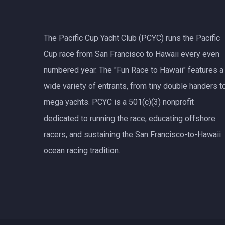
The Pacific Cup Yacht Club (PCYC) runs the Pacific
Cup race from San Francisco to Hawaii every even
numbered year. The "Fun Race to Hawaii" features a
wide variety of entrants, from tiny double handers t
mega yachts.
PCYC
is a 501(c)(3) nonprofit
dedicated to running the race, educating offshore
racers, and sustaining the San Francisco-to-Hawaii
ocean racing tradition.