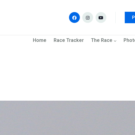
P
navigation
Home
Race Tracker
The Race
Phot