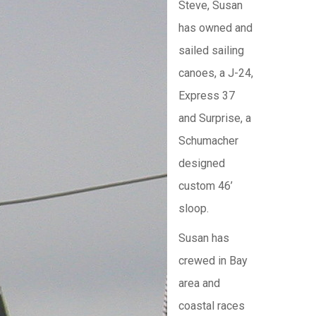
Steve, Susan
has owned and
sailed sailing
canoes, a J-24,
Express 37
and Surprise, a
Schumacher
designed
custom 46’
sloop.
Susan has
crewed in Bay
area and
coastal races