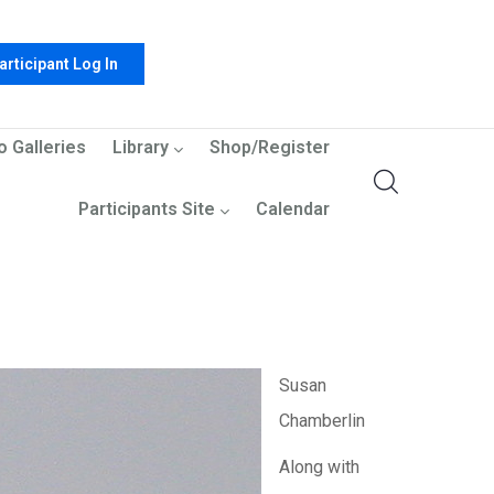
articipant Log In
o Galleries
Library
Shop/Register
Participants Site
Calendar
Susan
Chamberlin
Along with