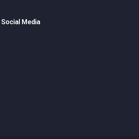
 Social Media