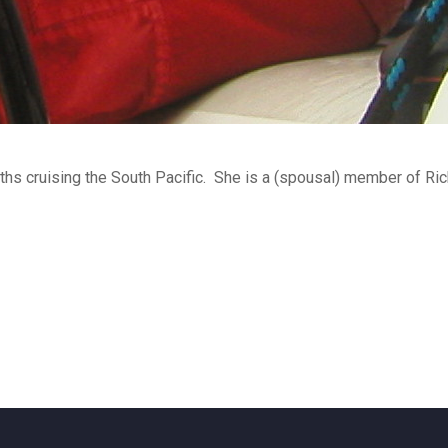
hs cruising the South Pacific. She is a (spousal) member of Ri