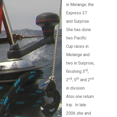
in Melange, the
Express 37
and Surprise.
She has done
two Pacific
Cup races in
Melange and
two in Surprise,
rd
finishing 3
,
nd
th
nd
2
, 5
and 2
in division.
Also one return
trip. In late
2006 she and