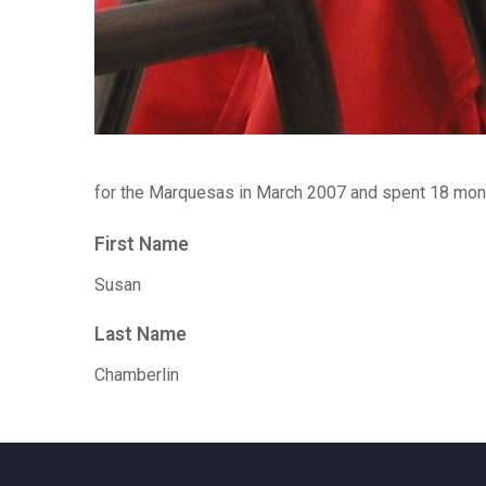
for the Marquesas in March 2007 and spent 18 mont
First Name
Susan
Last Name
Chamberlin