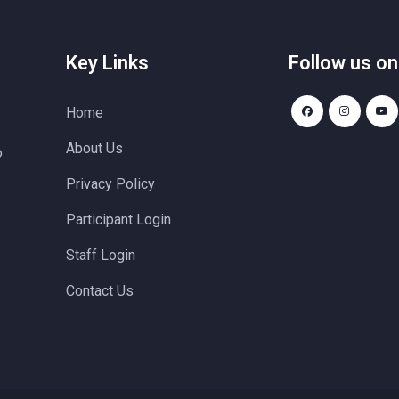
Key Links
Follow us on
Home
About Us
o
Privacy Policy
Participant Login
Staff Login
Contact Us