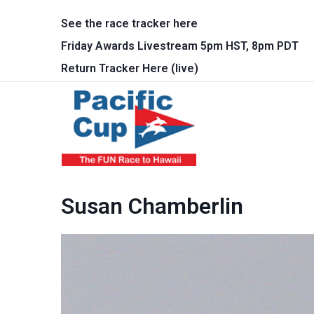
Skip to main content
See the race tracker here
Friday Awards Livestream 5pm HST, 8pm PDT
Return Tracker Here (live)
Main 
Susan Chamberlin