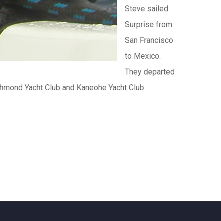
Steve sailed
Surprise from
San Francisco
to Mexico.
They departed
chmond Yacht Club and Kaneohe Yacht Club.