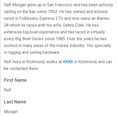
Ralf Morgan grew up in San Francisco and has been actively
sailing on the bay since 1962. He has owned and actively
raced in Folkboats, Express 27’s and now owns an Alerion
28 which he races with his wife, Debra Clark. He has
extensive big boat experience and has raced in virtually
every Big Boat Series since 1985. Over the years he has
worked in many areas of the marine industry. His specialty
is rigging and sailing hardware.
Ralf lives in Richmond, works at
KKMI
in Richmond, and can
be contacted there.
First Name
Ralf
Last Name
Morgan