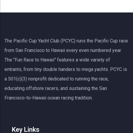
The Pacific Cup Yacht Club (PCYC) runs the Pacific Cup race
from San Francisco to Hawaii every even numbered year.
The "Fun Race to Hawaii" features a wide variety of
entrants, from tiny double handers to mega yachts.
PCYC
is
a 501(c)(3) nonprofit dedicated to running the race,
educating offshore racers, and sustaining the San
Francisco-to-Hawaii ocean racing tradition.
Key Links