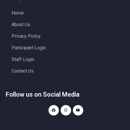
Home
About Us
Privacy Policy
Participant Login
Staff Login
Contact Us
Follow us on Social Media