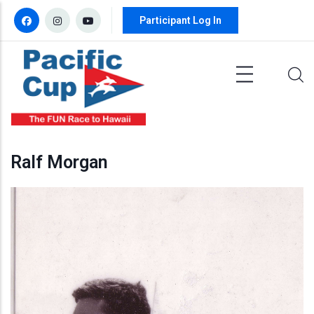
Skip to main content
Participant Log In
Ralf Morgan