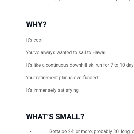
WHY?
It’s cool.
You’ve always wanted to sail to Hawaii.
It’s like a continuous downhill ski run for 7 to 10 day
Your retirement plan is
overfunded
.
It’s immensely satisfying.
WHAT’S SMALL?
Gotta
be 24’ or more; probably 30’ long, o