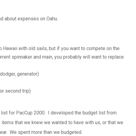
nd about expenses on Oahu.
Hawaii with old sails, but if you want to compete on the
rrent spinnaker and main, you probably will want to replace
 dodger, generator)
or second trip)
list for
PacCup
2000. I developed the budget list from
he items that we knew we wanted to have with us, or that we
 gear. We spent more than we budgeted.