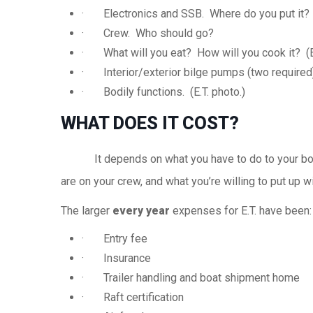
· Electronics and
SSB
. Where do you put it?
· Crew. Who should go?
· What will you eat? How will you cook it? (E.
· Interior/exterior bilge pumps (two required)
· Bodily functions. (E.T. photo.)
WHAT DOES IT COST?
It depends on what you have to do to your boat,
are on your crew, and what you’re willing to put up w
The larger
every year
expenses for E.T. have been:
· Entry fee
· Insurance
· Trailer handling and boat shipment home
· Raft certification