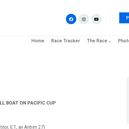
P
navigation
Home
Race Tracker
The Race
Phot
LL BOAT ON PACIFIC CUP
tor, E.T., an
Antrim
27)