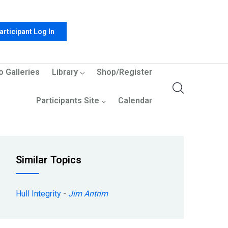
articipant Log In
o Galleries
Library
Shop/Register
Participants Site
Calendar
Similar Topics
Hull Integrity
-
Jim Antrim