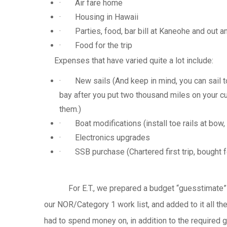
· Air fare home
· Housing in Hawaii
· Parties, food, bar bill at
Kaneohe
and out a
· Food for the trip
Expenses that have varied quite a lot include:
· New sails (And keep in mind, you can sail to 
bay after you put two thousand miles on your cu
them.)
· Boat modifications (install toe rails at bow,
· Electronics upgrades
·
SSB
purchase (Chartered first trip, bought f
For E.T., we prepared a budget
“guesstimate”
our NOR/Category 1 work list, and added to it all t
had to spend money on, in addition to the required