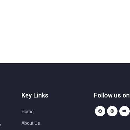
Key Links
Follow us on
Home
About Us
o