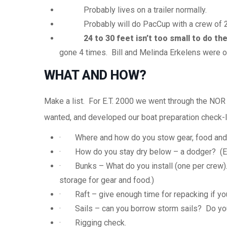
Probably lives on a trailer normally.
Probably will do
PacCup
with a crew of 2,
24 to 30 feet isn’t too small to do the
gone 4 times. Bill and Melinda
Erkelens
were ov
WHAT AND HOW?
Make a list. For E.T. 2000 we went through the NOR
wanted, and developed our boat preparation check-li
· Where and how do you stow gear, food and
· How do you stay dry below – a dodger? (E.
· Bunks – What do you install (one per crew).
storage for gear and food.)
· Raft – give enough time for repacking if yo
· Sails – can you borrow storm sails? Do you
· Rigging check.