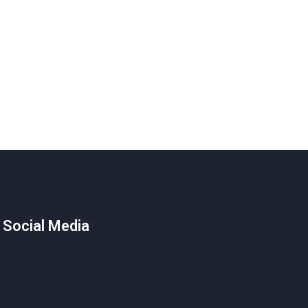
 Social Media