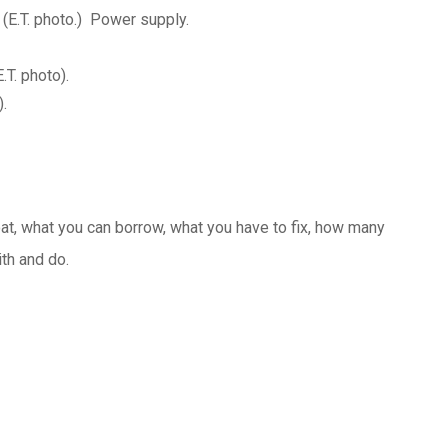
 (E.T. photo.) Power supply.
T. photo).
.
 what you can borrow, what you have to fix, how many
ith and do.