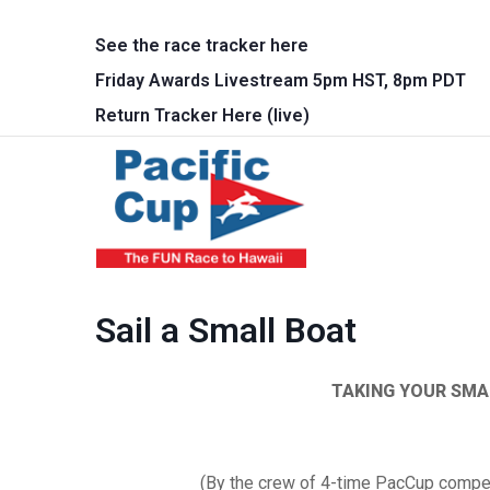
Skip to main content
See the race tracker here
Friday Awards Livestream 5pm HST, 8pm PDT
Return Tracker Here (live)
Main 
Sail a Small Boat
TAKING YOUR SMA
(By the crew of 4-time
PacCup
competi