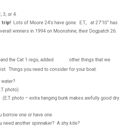
 3, or 4.
 trip!
Lots of Moore 24’s have gone. E.T., at 27’10” has
erall winners in 1994 on Moonshine, their
Dogpatch
26.
 and the Cat 1
regs
, added other things that we
st. Things you need to consider for your boat:
 water?
T. photo)
 (E.T. photo – extra hanging bunk makes awfully good dry
u borrow one or have one.
 need another spinnaker? A shy kite?