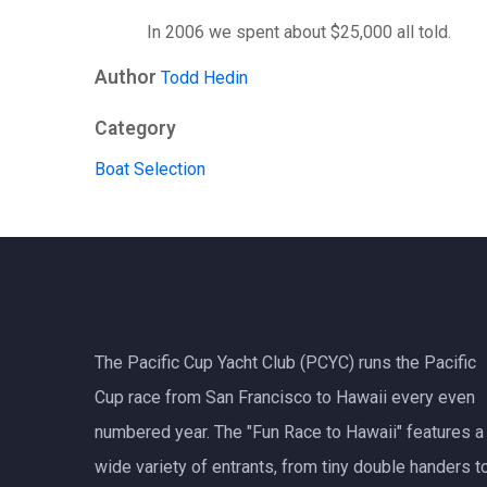
In 2006 we spent about $25,000 all told.
Author
Todd Hedin
Category
Boat Selection
The Pacific Cup Yacht Club (PCYC) runs the Pacific
Cup race from San Francisco to Hawaii every even
numbered year. The "Fun Race to Hawaii" features a
wide variety of entrants, from tiny double handers t